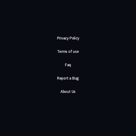
Privacy Policy
Terms of use
Faq
Report a Bug
About Us
Careers
Contact Us