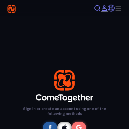
Sign in or create an account using one of the
following methods