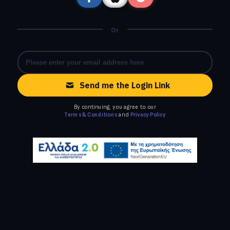
Or
Send me the Login Link
By continuing, you agree to our
Terms & Conditions
and
Privacy Policy