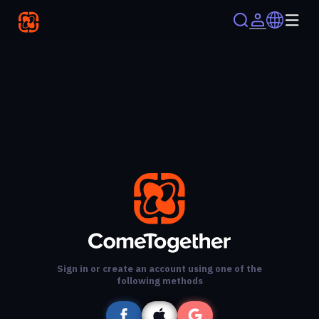
Sign in or create an account using one of the
following methods