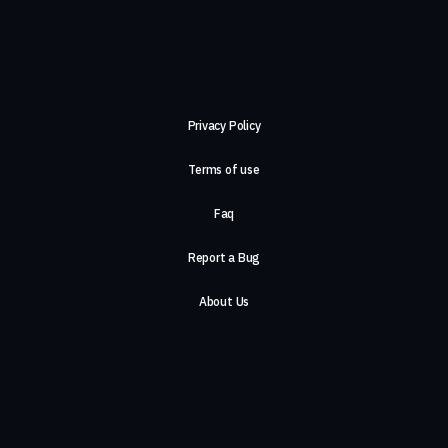
Privacy Policy
Terms of use
Faq
Report a Bug
About Us
Careers
Contact Us