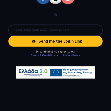
Or
Send me the Login Link
By continuing, you agree to our
Terms & Conditions
and
Privacy Policy