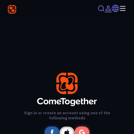
Sign in or create an account using one of the
following methods