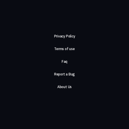
Privacy Policy
Terms of use
Faq
Report a Bug
About Us
Careers
Contact Us