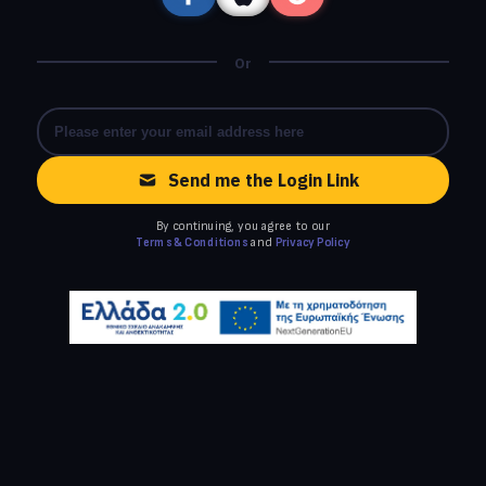
Or
Send me the Login Link
By continuing, you agree to our
Terms & Conditions
and
Privacy Policy