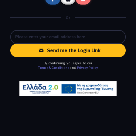
Or
Send me the Login Link
By continuing, you agree to our
Terms & Conditions
and
Privacy Policy