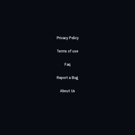
Privacy Policy
Terms of use
Faq
Report a Bug
About Us
Careers
Contact Us