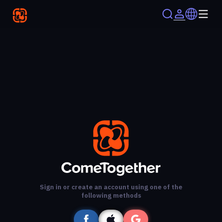
Sign in or create an account using one of the
following methods