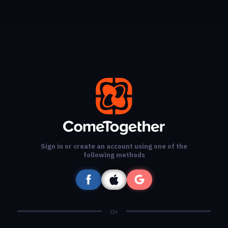
Sign in or create an account using one of the
following methods
Or