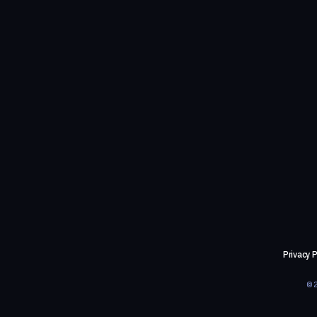
Privacy P
©2