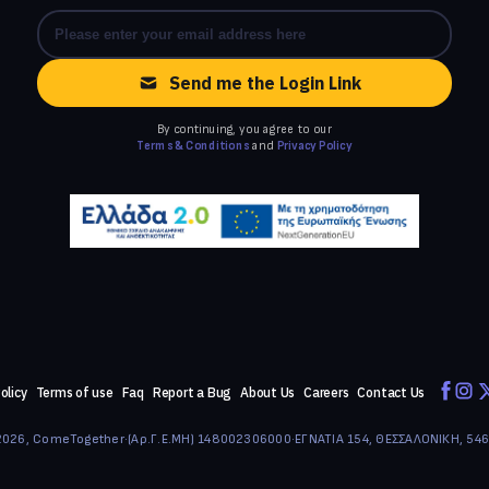
Send me the Login Link
By continuing, you agree to our
Terms & Conditions
and
Privacy Policy
olicy
Terms of use
Faq
Report a Bug
About Us
Careers
Contact Us
026, ComeTogether
·
(Αρ.Γ.Ε.ΜΗ) 148002306000
·
ΕΓΝΑΤΙΑ 154, ΘΕΣΣΑΛΟΝΙΚΗ, 54