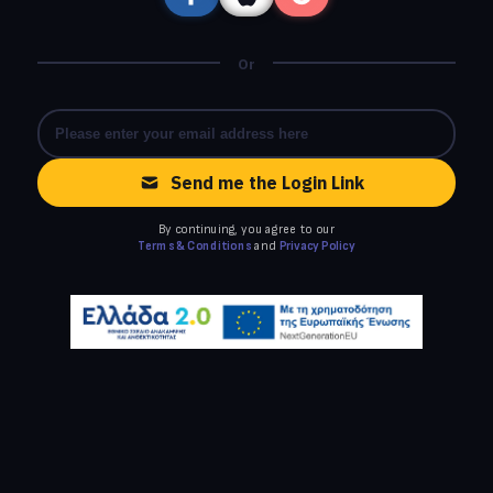
Or
Send me the Login Link
By continuing, you agree to our
Terms & Conditions
and
Privacy Policy