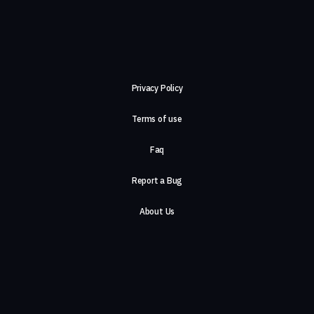
Privacy Policy
Terms of use
Faq
Report a Bug
About Us
Careers
Contact Us