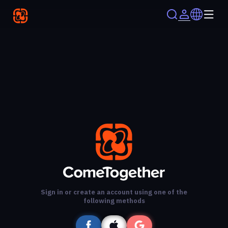
Sign in or create an account using one of the
following methods