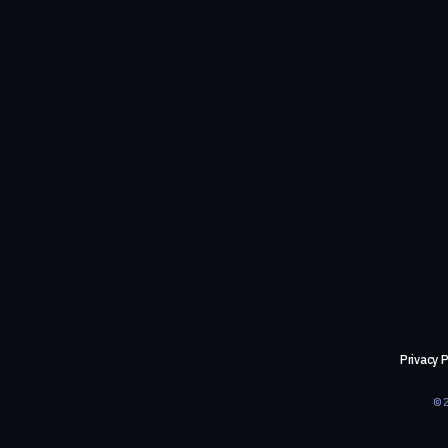
Privacy P
©2