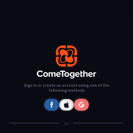
Sign in or create an account using one of the
following methods
Or