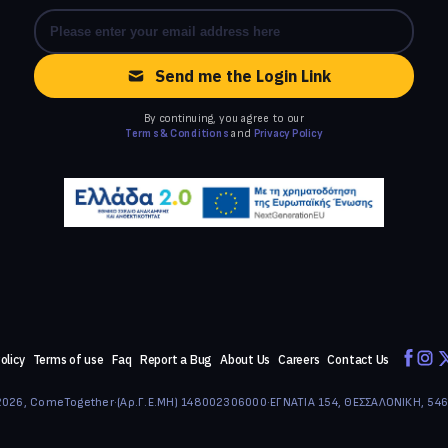
Send me the Login Link
By continuing, you agree to our
Terms & Conditions
and
Privacy Policy
olicy
Terms of use
Faq
Report a Bug
About Us
Careers
Contact Us
026, ComeTogether
·
(Αρ.Γ.Ε.ΜΗ) 148002306000
·
ΕΓΝΑΤΙΑ 154, ΘΕΣΣΑΛΟΝΙΚΗ, 54