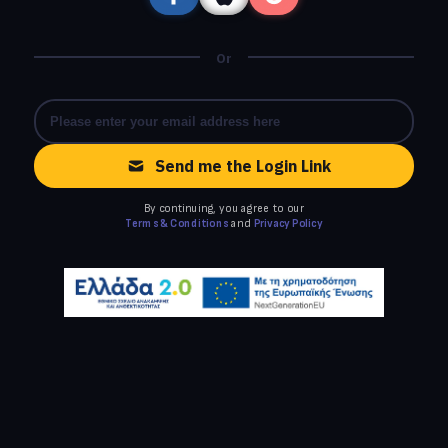
Or
Send me the Login Link
By continuing, you agree to our
Terms & Conditions
and
Privacy Policy