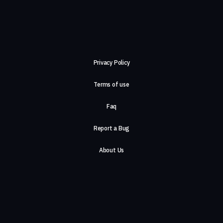
Privacy Policy
Terms of use
Faq
Report a Bug
About Us
Careers
Contact Us