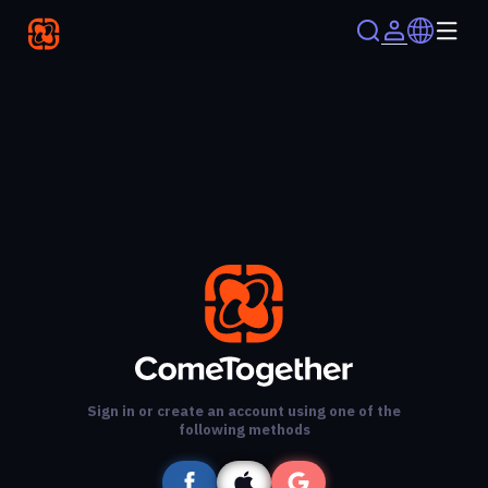
Sign in or create an account using one of the
following methods