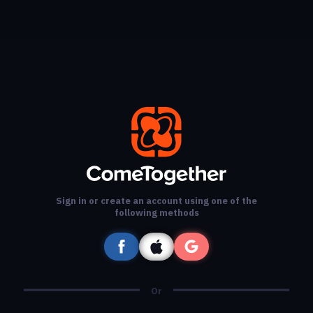
Sign in or create an account using one of the
following methods
Or