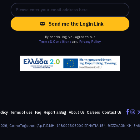
Send me the Login Link
By continuing, you agree to our
Terms & Conditions
and
Privacy Policy
olicy
Terms of use
Faq
Report a Bug
About Us
Careers
Contact Us
026, ComeTogether
·
(Αρ.Γ.Ε.ΜΗ) 148002306000
·
ΕΓΝΑΤΙΑ 154, ΘΕΣΣΑΛΟΝΙΚΗ, 54