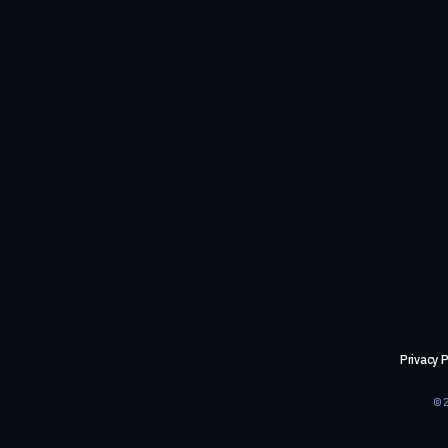
Privacy P
©2