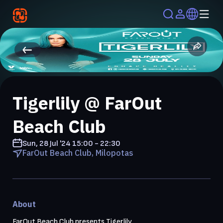
Tigerlily @ FarOut
Beach Club
Sun, 28 Jul '24
15:00 - 22:30
FarOut Beach Club, Milopotas
About
FarOut Beach Club presents Tigerlily
