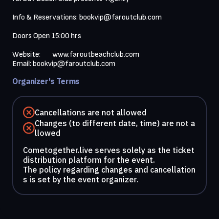
Info & Reservations: 
bookvip@faroutclub.com
Doors Open 15:00 hrs

Website:        
www.faroutbeachclub.com
Email: 
bookvip@faroutclub.com
Organizer's Terms
Cancellations are not allowed
Changes (to different date, time) are not a
llowed
Cometogether.live serves solely as the ticket
distribution platform for the event.
The policy regarding changes and cancellation
s is set by the event organizer.