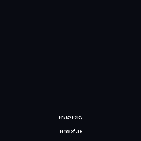
Privacy Policy
Terms of use