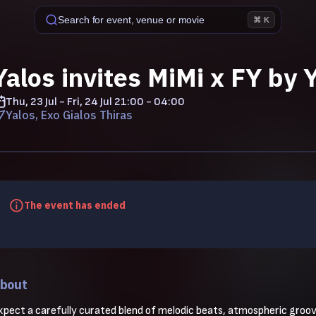
Search for event, venue or movie
⌘ K
Yalos invites MiMi x FY by Y
Thu, 23 Jul - Fri, 24 Jul
21:00 - 04:00
Yalos, Exo Gialos Thiras
The event has ended
bout
xpect a carefully curated blend of melodic beats, atmospheric grooves