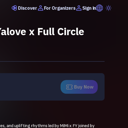
Discover
Sign in
For Organizers
alove x Full Circle
Buy Now
, and uplifting rhythms led by MiMi x FY joined by 