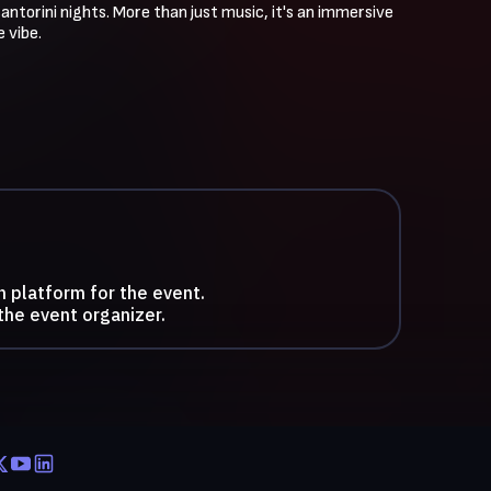
ntorini nights. More than just music, it's an immersive 
 vibe.
n platform for the event.
the event organizer.