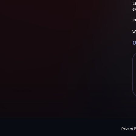
E
e
I
w
O
Privacy P