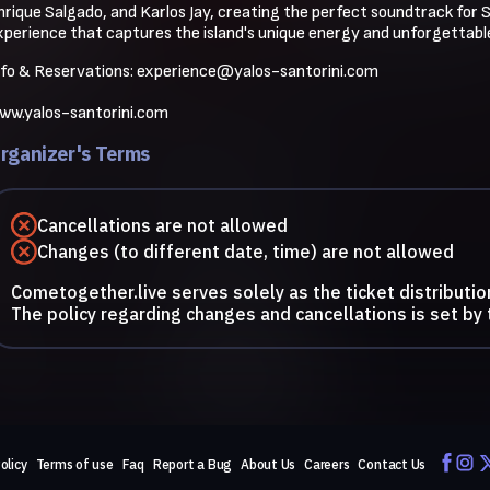
nrique Salgado, and Karlos Jay, creating the perfect soundtrack for Sa
xperience that captures the island's unique energy and unforgettable
nfo & Reservations: 
experience@yalos-santorini.com
ww.yalos-santorini.com
rganizer's Terms
Cancellations are not allowed
Changes (to different date, time) are not allowed
Cometogether.live serves solely as the ticket distributio
The policy regarding changes and cancellations is set by 
olicy
Terms of use
Faq
Report a Bug
About Us
Careers
Contact Us