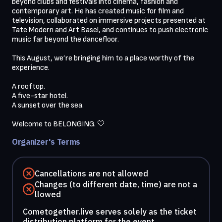
beyond clubs and festivals into cinema, fashion and 
contemporary art. He has created music for film and 
television, collaborated on immersive projects presented at 
Tate Modern and Art Basel, and continues to push electronic 
music far beyond the dancefloor. 

This August, we’re bringing him to a place worthy of the 
experience.

A rooftop.

A five-star hotel.

A sunset over the sea.

Organizer's Terms
Cancellations are not allowed
Changes (to different date, time) are not a
llowed
Cometogether.live serves solely as the ticket
distribution platform for the event.