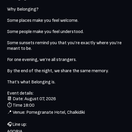
Why Belonging?

Some places make you feel welcome.

Some people make you feel understood.

Some sunsets remind you that you’re exactly where you’re 
meant to be.

For one evening, we’re all strangers.

By the end of the night, we share the same memory.

That’s what Belonging is.

Event details:

📆 Date: August 07, 2026

⏱️ Time 18:00

📍 Venue: Pomegranate Hotel, Chalkidiki 

🎧Line up: 

AGORIA
