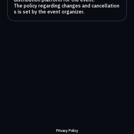
The policy regarding changes and cancellation
s is set by the event organizer.
Privacy Policy