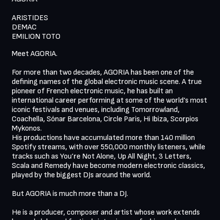
ARISTIDES

DEMAC

Meet AGORIA.

For more than two decades, AGORIA has been one of the 
defining names of the global electronic music scene. A true 
pioneer of French electronic music, he has built an 
international career performing at some of the world’s most 
iconic festivals and venues, including Tomorrowland, 
Coachella, Sónar Barcelona, Circle Paris, Hi Ibiza, Scorpios 
Mykonos. 

His productions have accumulated more than 140 million 
Spotify streams, with over 550,000 monthly listeners, while 
tracks such as You’re Not Alone, Up All Night, 3 Letters, 
Scala and Remedy have become modern electronic classics, 
played by the biggest DJs around the world. 

But AGORIA is much more than a DJ.

He is a producer, composer and artist whose work extends 