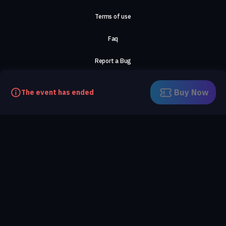
Terms of use
Faq
Report a Bug
About Us
Buy Now
The event has ended
Careers
Contact Us
©2026, ComeTogether
·
(Αρ.Γ.Ε.ΜΗ) 148002306000
·
ΕΓΝΑΤΙΑ 154, ΘΕΣΣΑΛΟΝΙΚΗ, 54636