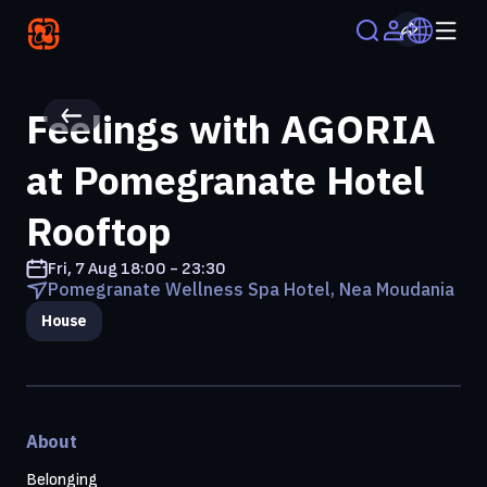
Feelings with AGORIA
at Pomegranate Hotel
Rooftop
Fri, 7 Aug
18:00 - 23:30
Pomegranate Wellness Spa Hotel, Nea Moudania
House
About
Belonging 
