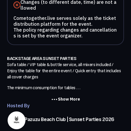
Changes (to different date, time) are not a
llowed
Cometogether.live serves solely as the ticket
distribution platform for the event.
The policy regarding changes and cancellation
s is set by the event organizer.
BACKSTAGE AREA SUNSET PARTIES
Sofa table / VIP table & bottle service, all mixers included / 
Enjoy the table for the entire event / Quick entry that includes 
all cover charges
The minimum consumption for tables . . .
Show More
Hosted By
Pazuzu Beach Club | Sunset Parties 2026