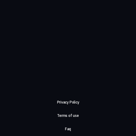
Privacy Policy
Terms of use
Faq