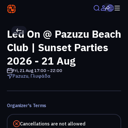
Led On @ Pazuzu Beach
Club | Sunset Parties
2026 - 21 Aug
Fri, 21 Aug
17:00 - 22:00
Pazuzu, Γλυφάδα
Organizer's Terms
Cancellations are not allowed