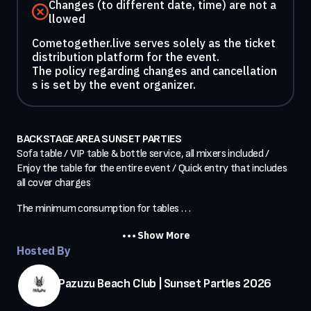
Changes (to different date, time) are not a
llowed
Cometogether.live serves solely as the ticket
distribution platform for the event.
The policy regarding changes and cancellation
s is set by the event organizer.
BACKSTAGE AREA SUNSET PARTIES
Sofa table / VIP table & bottle service, all mixers included / 
Enjoy the table for the entire event / Quick entry that includes 
all cover charges
The minimum consumption for tables . . .
Show More
Hosted By
Pazuzu Beach Club | Sunset Parties 2026