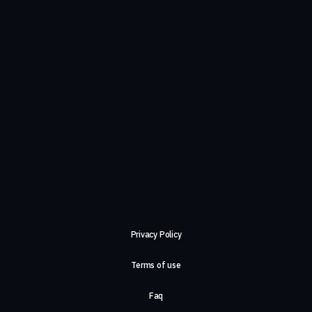
Privacy Policy
Terms of use
Faq