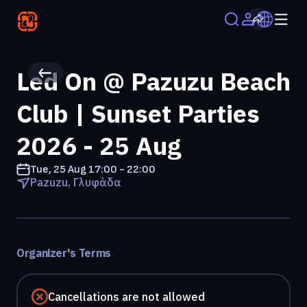
Led On @ Pazuzu Beach
Club | Sunset Parties
2026 - 25 Aug
Tue, 25 Aug
17:00 - 22:00
Pazuzu, Γλυφάδα
Organizer's Terms
Cancellations are not allowed