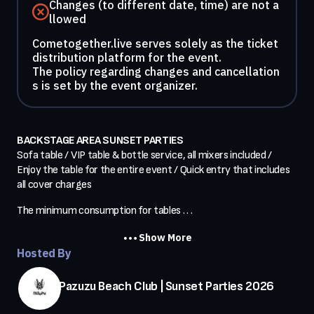
Changes (to different date, time) are not a
llowed
Cometogether.live serves solely as the ticket
distribution platform for the event.
The policy regarding changes and cancellation
s is set by the event organizer.
BACKSTAGE AREA SUNSET PARTIES
Sofa table / VIP table & bottle service, all mixers included / 
Enjoy the table for the entire event / Quick entry that includes 
all cover charges
The minimum consumption for tables . . .
Show More
Hosted By
Pazuzu Beach Club | Sunset Parties 2026