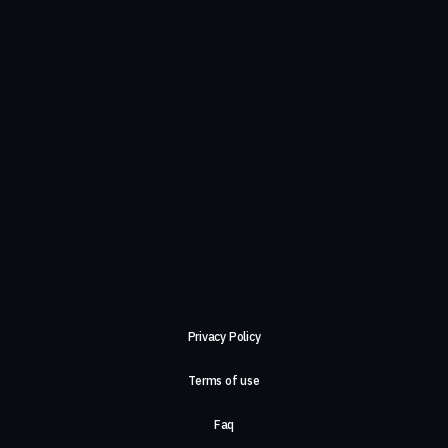
Privacy Policy
Terms of use
Faq