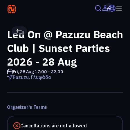
Led On @ Pazuzu Beach
Club | Sunset Parties
2026 - 28 Aug
Fri, 28 Aug
17:00 - 22:00
Pazuzu, Γλυφάδα
Organizer's Terms
Cancellations are not allowed