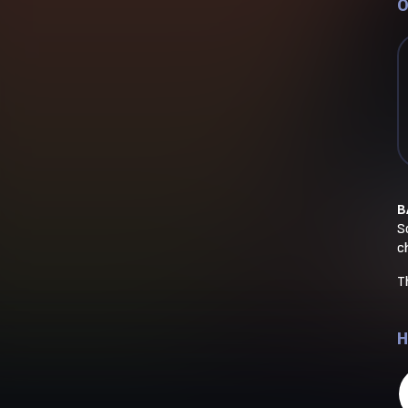
O
B
So
c
T
H