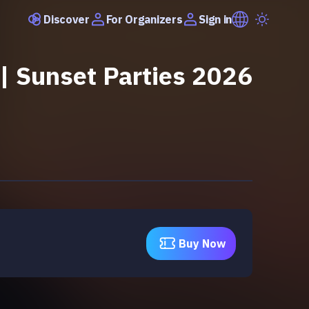
Discover
Sign in
For Organizers
| Sunset Parties 2026
Buy Now