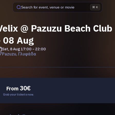
Search for event, venue or movie
⌘ K
Velix @ Pazuzu Beach Club 
- 08 Aug
Sat, 8 Aug
17:00 - 22:00
Pazuzu, Γλυφάδα
30
€
From
Grab your tickets now.