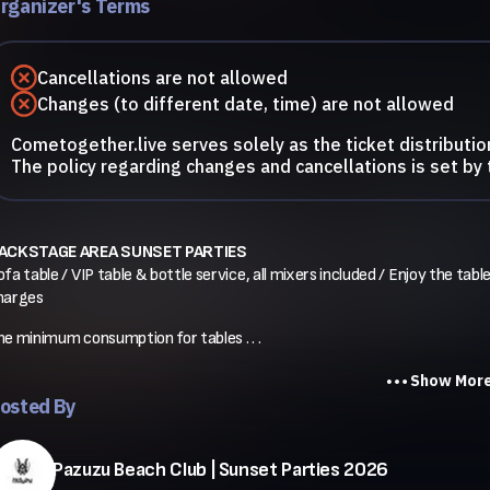
rganizer's Terms
Cancellations are not allowed
Changes (to different date, time) are not allowed
Cometogether.live serves solely as the ticket distributio
The policy regarding changes and cancellations is set by 
ACKSTAGE AREA SUNSET PARTIES
fa table / VIP table & bottle service, all mixers included / Enjoy the table
harges
he minimum consumption for tables . . .
Show Mor
osted By
Pazuzu Beach Club | Sunset Parties 2026