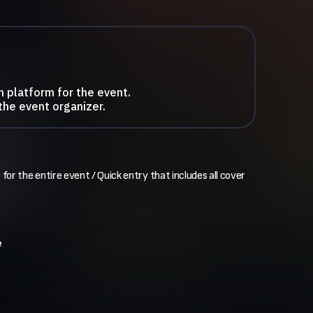
n platform for the event.
the event organizer.
 for the entire event / Quick entry that includes all cover 
e