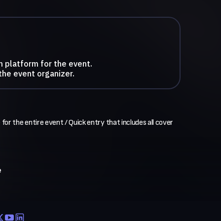
n platform for the event.
the event organizer.
 for the entire event / Quick entry that includes all cover 
e