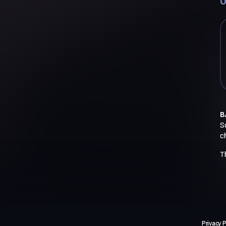
O
B
So
c
T
Privacy P