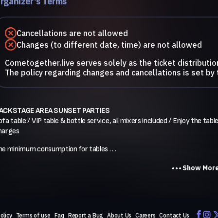
rganizer's Terms
Cancellations are not allowed
Changes (to different date, time) are not allowed
Cometogether.live serves solely as the ticket distributio
The policy regarding changes and cancellations is set by 
ACKSTAGE AREA SUNSET PARTIES
fa table / VIP table & bottle service, all mixers included / Enjoy the table
harges
he minimum consumption for tables . . .
Show Mor
olicy
Terms of use
Faq
Report a Bug
About Us
Careers
Contact Us