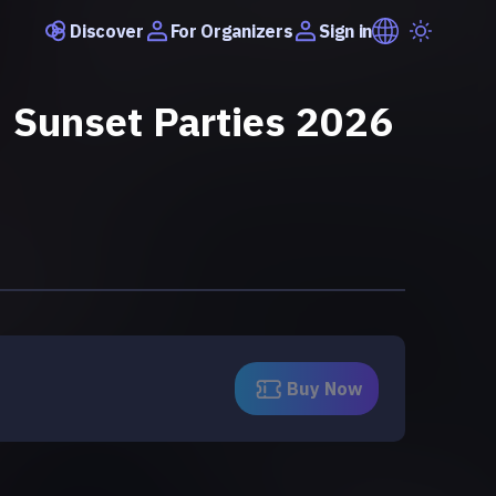
Discover
Sign in
For Organizers
 Sunset Parties 2026
Buy Now