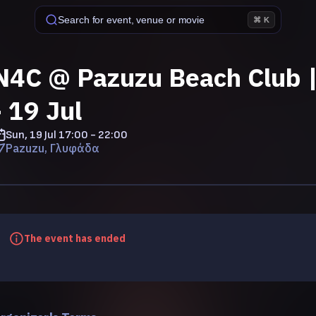
Search for event, venue or movie
⌘ K
N4C @ Pazuzu Beach Club |
- 19 Jul
Sun, 19 Jul
17:00 - 22:00
Pazuzu, Γλυφάδα
The event has ended