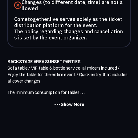
Changes (to different date, time) are not a
llowed
Cometogether.live serves solely as the ticket
distribution platform for the event.
The policy regarding changes and cancellation
s is set by the event organizer.
BACKSTAGE AREA SUNSET PARTIES
Sofa table / VIP table & bottle service, all mixers included / 
Enjoy the table for the entire event / Quick entry that includes 
all cover charges
The minimum consumption for tables . . .
Show More