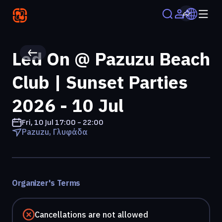
Led On @ Pazuzu Beach
Club | Sunset Parties
2026 - 10 Jul
Fri, 10 Jul
17:00 - 22:00
Pazuzu, Γλυφάδα
Organizer's Terms
Cancellations are not allowed