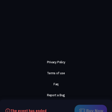
Privacy Policy
Terms of use
Faq
Report a Bug
About Us
Buy Now
The event has ended