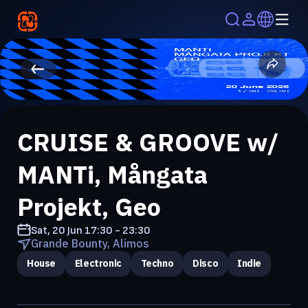
CRUISE & GROOVE w/
MANTi, Mångata
Projekt, Geo
Sat, 20 Jun
17:30 - 23:30
Grande Bounty, Alimos
House
Electronic
Techno
Disco
Indie