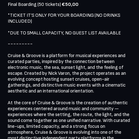
Final Boarding (50 tickets) 
€50,00
*TICKET IT’S ONLY FOR YOUR BOARDING (NO DRINKS 
INCLUDED)

*DUE TO SMALL CAPACITY, NO GUEST LIST AVAILABLE
---------

Cruise & Groove is a platform for musical experiences and 
curated parties, inspired by the connection between 
electronic music, the sea, sunset light, and the feeling of 
escape. Created by Nick Varon, the project operates as an 
evolving concept hosting sunset cruises, open-air 
gatherings, and distinctive music events with a cinematic 
aesthetic and an international orientation.

At the core of Cruise & Groove is the creation of authentic 
experiences centered around music and community — 
experiences where the setting, the route, the light, and the 
sound come together as one unified narrative. With curated 
line-ups, limited capacity, and a strong focus on 
atmosphere, Cruise & Groove is evolving into one of the 
most distinctive independent party platforms in the 