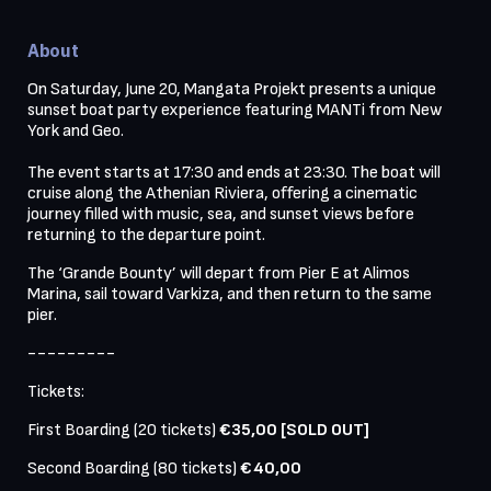
About
On Saturday, June 20, Mangata Projekt presents a unique 
sunset boat party experience featuring MANTi from New 
York and Geo.

The event starts at 17:30 and ends at 23:30. The boat will 
cruise along the Athenian Riviera, offering a cinematic 
journey filled with music, sea, and sunset views before 
returning to the departure point.
The ‘Grande Bounty’ will depart from Pier Ε at Alimos 
Marina, sail toward Varkiza, and then return to the same 
pier.
---------
Tickets:
First Boarding (20 tickets)
 €35,00 [SOLD OUT]
Second Boarding (80 tickets) 
€40,00