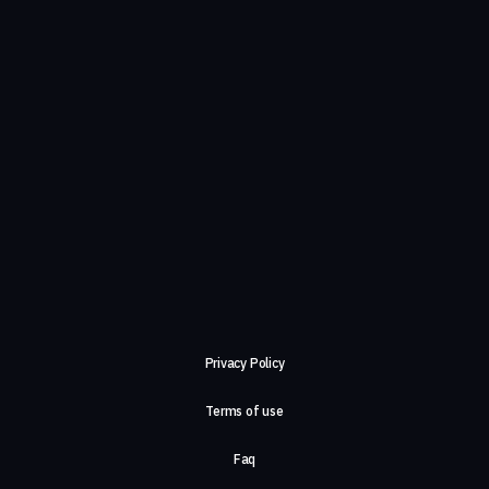
Privacy Policy
Terms of use
Faq