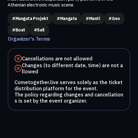
Athenian electronic music scene.
#Mangata Projekt
#Mangata
#Manti
#geo
#boat
#sail
Organizer's Terms
Cancellations are not allowed
Changes (to different date, time) are not a
llowed
Cometogether.live serves solely as the ticket
distribution platform for the event.
The policy regarding changes and cancellation
s is set by the event organizer.