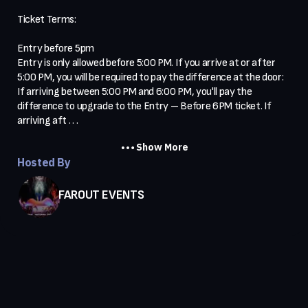
Ticket Terms:

Entry before 5pm

Entry is only allowed before 5:00 PM. If you arrive at or after 
5:00 PM, you will be required to pay the difference at the door:

If arriving between 5:00 PM and 6:00 PM, you'll pay the 
difference to upgrade to the Entry – Before 6PM ticket. If 
arriving aft . . .
Show More
Hosted By
FAROUT EVENTS