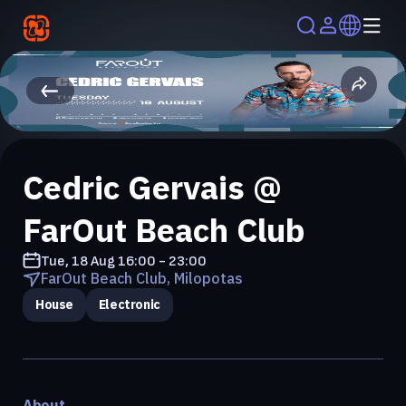
Cedric Gervais @
FarOut Beach Club
Tue, 18 Aug
16:00 - 23:00
FarOut Beach Club, Milopotas
House
Electronic
About