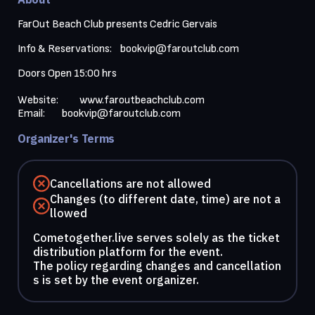
FarOut Beach Club presents Cedric Gervais 
Info & Reservations:    
bookvip@faroutclub.com
Doors Open 15:00 hrs

Website:          
www.faroutbeachclub.com
Email:        
bookvip@faroutclub.com
Organizer's Terms
Cancellations are not allowed
Changes (to different date, time) are not a
llowed
Cometogether.live serves solely as the ticket
distribution platform for the event.
The policy regarding changes and cancellation
s is set by the event organizer.