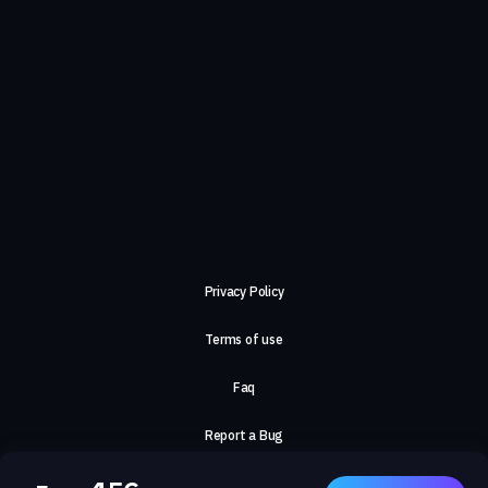
Privacy Policy
Terms of use
Faq
Report a Bug
About Us