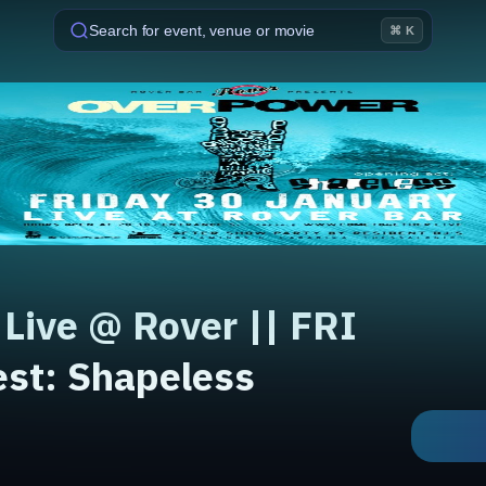
Search for event, venue or movie
⌘ K
ive @ Rover || FRI
est: Shapeless