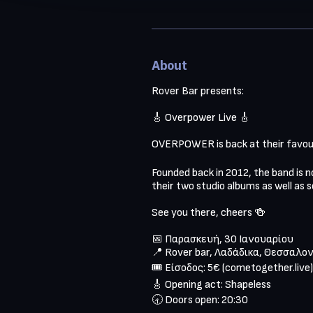
About
Rover Bar presents:

🎸 Overpower Live 🎸

OVERPOWER is back at their favour
Founded back in 2012, the band is no
their two studio albums as well as 
See you there, cheers 🍻

📅 Παρασκευή, 30 Ιανουαρίου

📍 Rover bar, Λαδάδικα, Θεσσαλον
🎟️ Είσοδος: 5€ (cometogether.live)

🎸 Opening act: Shapeless 

🕣 Doors open: 20:30
