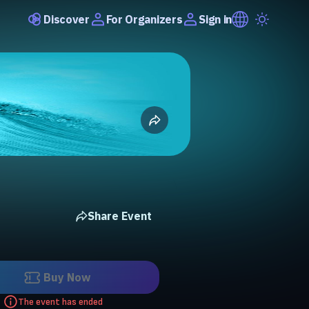
Discover
Sign in
For Organizers
Share Event
Buy Now
The event has ended