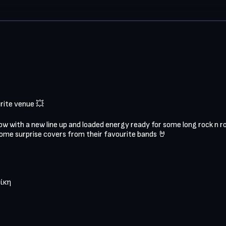
ite venue 💥

w with a new line up and loaded energy ready for some long rock n roll r
some surprise covers from their favourite bands 🤘

ίκη
