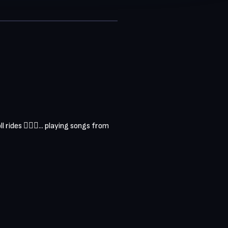
ides 🏄‍♂️🎶... playing songs from 