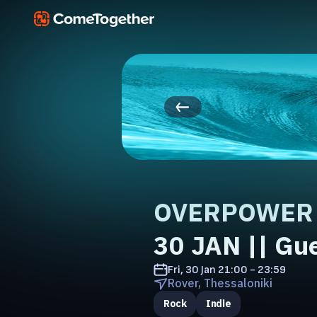
OVERPOWER L
30 JAN || Gu
Fri, 30 Jan
21:00 - 23:59
Rover, Thessaloniki
Rock
Indie