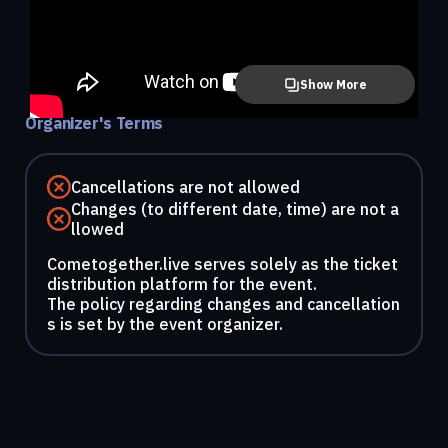
Show More
Organizer's Terms
Cancellations are not allowed
Changes (to different date, time) are not a
llowed
Cometogether.live serves solely as the ticket
distribution platform for the event.
The policy regarding changes and cancellation
s is set by the event organizer.