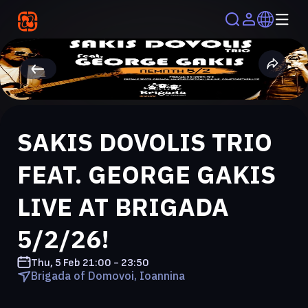
SAKIS DOVOLIS TRIO
FEAT. GEORGE GAKIS
LIVE AT BRIGADA
5/2/26!
Thu, 5 Feb
21:00 - 23:50
Brigada of Domovoi, Ioannina