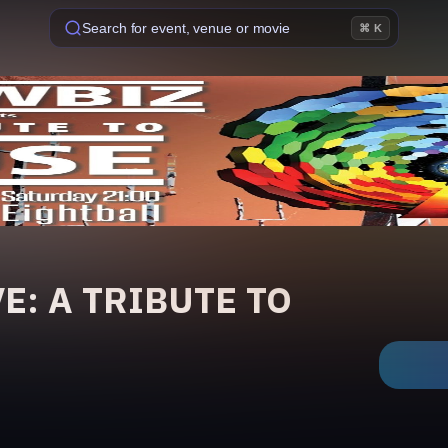
Search for event, venue or movie
⌘ K
E: A TRIBUTE TO