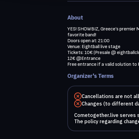
About
YES! SHOWBIZ, Greece’s premier MUS
favorite band!

Doors open at: 21:00

Venue: Eightball live stage

Tickets: 10€ (Presale @ eightballcl
12€ @Entrance

Free entrance if a valid solution to
Organizer's Terms
Cancellations are not a
Changes (to different d
Cometogether.live serves so
The policy regarding change