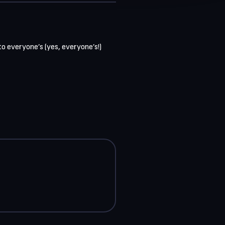
 everyone’s (yes, everyone’s!) 