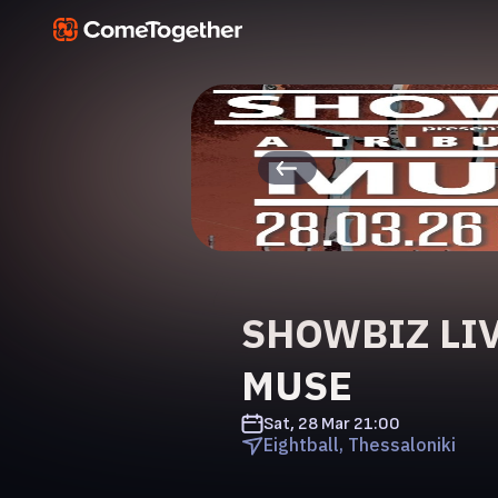
SHOWBIZ LIV
MUSE
Sat, 28 Mar
21:00
Eightball, Thessaloniki