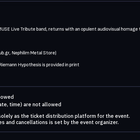
E Live Tribute band, returns with an opulent audiovisual homage to
ub.gr, Nephilim Metal Store)

 Riemann Hypothesis is provided in print
llowed
ate, time) are not allowed
lely as the ticket distribution platform for the event.
s and cancellations is set by the event organizer.