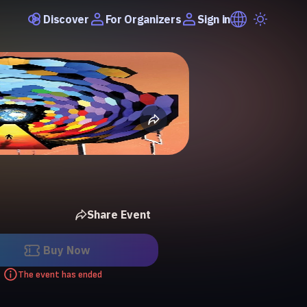
Discover
Sign in
For Organizers
Share Event
Buy Now
The event has ended