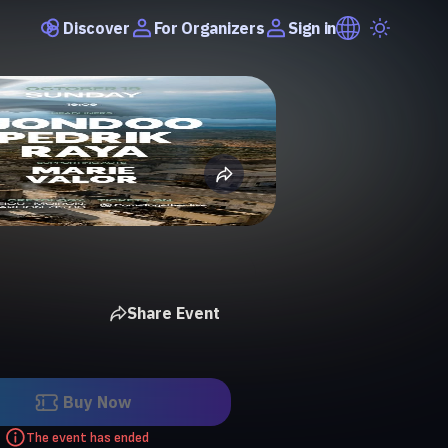
Discover
Sign in
For Organizers
Share Event
Buy Now
The event has ended