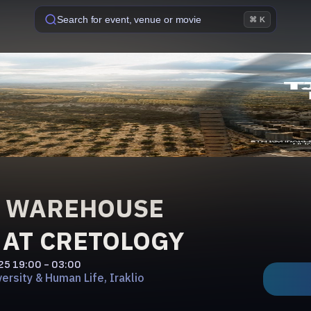
Search for event, venue or movie
⌘ K
Ó WAREHOUSE
 AT CRETOLOGY
'25
19:00 - 03:00
ersity & Human Life, Iraklio