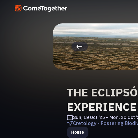
THE ECLIPS
EXPERIENCE
Sun, 19 Oct '25 - Mon, 20 Oct 
Cretology - Fostering Biodiv
House