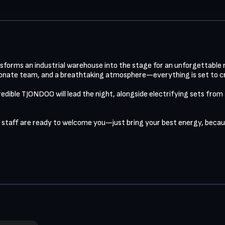
ansforms an industrial warehouse into the stage for an unforgettable n
ionate team, and a breathtaking atmosphere—everything is set to cre
redible TJONDOO will lead the night, alongside electrifying sets from
 staff are ready to welcome you—just bring your best energy, because