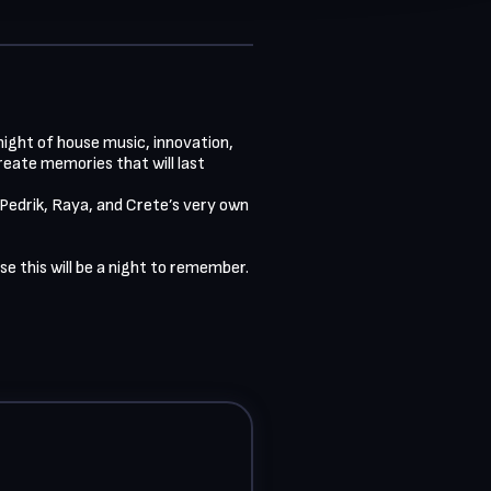
ight of house music, innovation, 
ate memories that will last 
 Pedrik, Raya, and Crete’s very own 
 this will be a night to remember.
