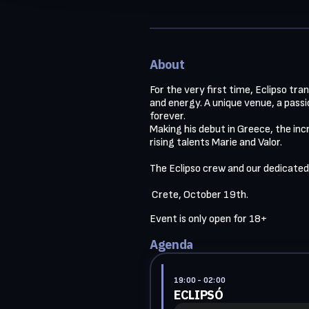
About
For the very first time, Eclipso tr
and energy. A unique venue, a pass
forever.

Making his debut in Greece, the inc
rising talents Marie and Valor.

The Eclipso crew and our dedicated
 Crete, October 19th. 
Event is only open for 18+ 
Agenda
19:00
- 02:00
ECLIPSÓ