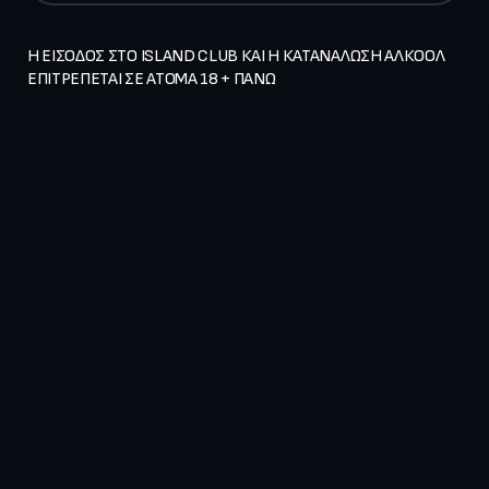
Η ΕΙΣΟΔΟΣ ΣΤΟ ISLAND CLUB ΚΑΙ Η ΚΑΤΑΝΑΛΩΣΗ ΑΛΚΟΟΛ 
ΕΠΙΤΡΕΠΕΤΑΙ ΣΕ ΑΤΟΜΑ 18 + ΠΑΝΩ   