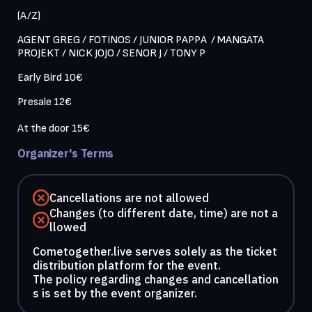
(A/Z)
AGENT GREG / FOTINOS / JUNIOR PAPPA  / MANGATA 
PROJEKT / NICK JOJO / SENOR J / TONY P 
Early Bird 10€
Presale 12€

Organizer's Terms
Cancellations are not allowed
Changes (to different date, time) are not a
llowed
Cometogether.live serves solely as the ticket
distribution platform for the event.
The policy regarding changes and cancellation
s is set by the event organizer.