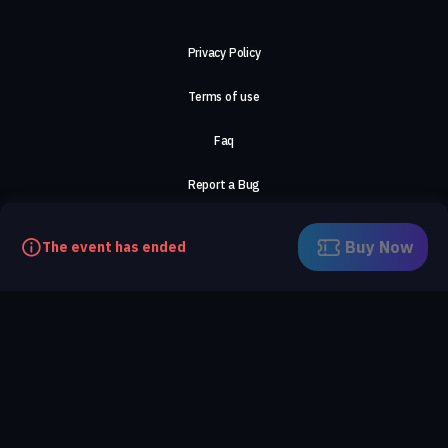
Privacy Policy
Terms of use
Faq
Report a Bug
About Us
Buy Now
The event has ended
Careers
Contact Us
©2026, ComeTogether
·
(Αρ.Γ.Ε.ΜΗ) 148002306000
·
ΕΓΝΑΤΙΑ 154, ΘΕΣΣΑΛΟΝΙΚΗ, 54636