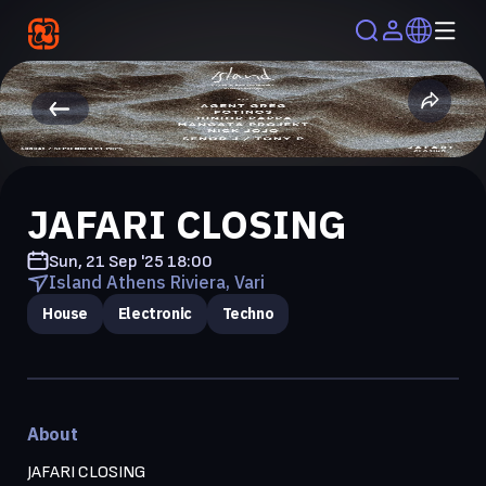
JAFARI CLOSING
Sun, 21 Sep '25
18:00
Island Athens Riviera, Vari
House
Electronic
Techno
About
JAFARI CLOSING