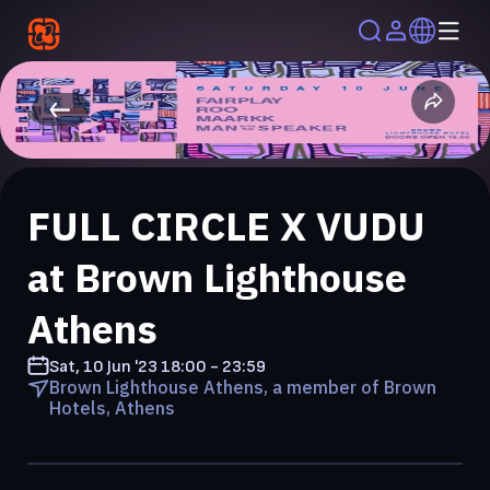
FULL CIRCLE X VUDU
at Brown Lighthouse
Athens
Sat, 10 Jun '23
18:00 - 23:59
Brown Lighthouse Athens, a member of Brown
Hotels, Athens