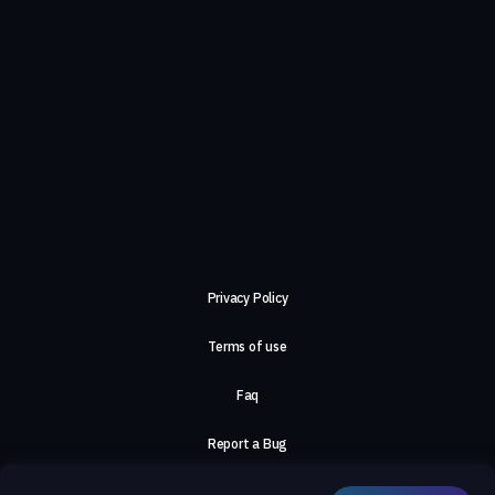
Privacy Policy
Terms of use
Faq
Report a Bug
About Us