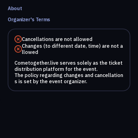
About
Organizer's Terms
Cancellations are not allowed
Changes (to different date, time) are not a
llowed
Cometogether.live serves solely as the ticket
distribution platform for the event.
The policy regarding changes and cancellation
s is set by the event organizer.