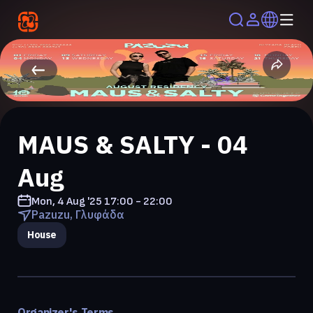
MAUS & SALTY - 04
Aug
Mon, 4 Aug '25
17:00 - 22:00
Pazuzu, Γλυφάδα
House
Organizer's Terms