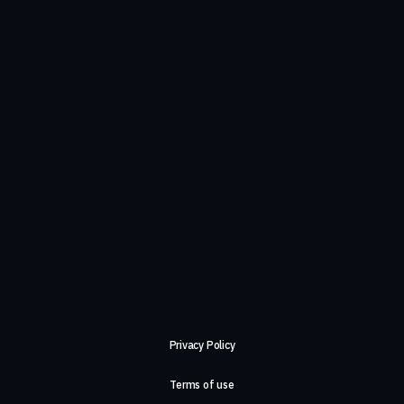
Privacy Policy
Terms of use