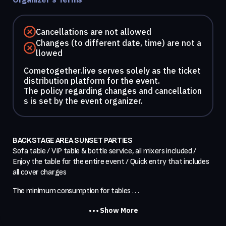
Cancellations are not allowed
Changes (to different date, time) are not a
llowed
Cometogether.live serves solely as the ticket
distribution platform for the event.
The policy regarding changes and cancellation
s is set by the event organizer.
BACKSTAGE AREA SUNSET PARTIES
Sofa table / VIP table & bottle service, all mixers included / 
Enjoy the table for the entire event / Quick entry that includes 
all cover charges
The minimum consumption for tables . . .
Show More