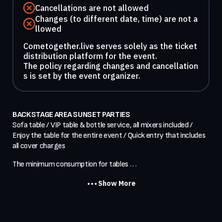
Cancellations are not allowed
Changes (to different date, time) are not a
llowed
Cometogether.live serves solely as the ticket
distribution platform for the event.
The policy regarding changes and cancellation
s is set by the event organizer.
BACKSTAGE AREA SUNSET PARTIES
Sofa table / VIP table & bottle service, all mixers included / 
Enjoy the table for the entire event / Quick entry that includes 
all cover charges
The minimum consumption for tables . . .
Show More