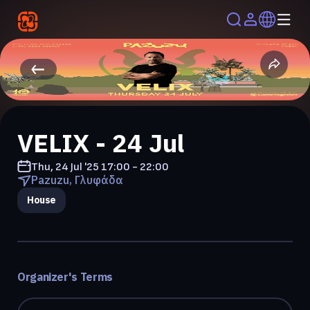
VELIX - 24 Jul
Thu, 24 Jul '25
17:00 - 22:00
Pazuzu, Γλυφάδα
House
Organizer's Terms