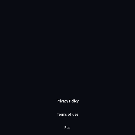
Privacy Policy
Terms of use
Faq