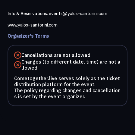
Info & Reservations: 
events@yalos-santorini.com
Organizer's Terms
Cancellations are not allowed
Changes (to different date, time) are not a
llowed
Cometogether.live serves solely as the ticket
distribution platform for the event.
The policy regarding changes and cancellation
s is set by the event organizer.