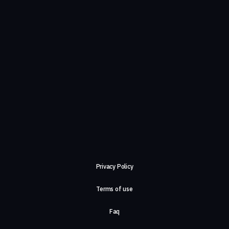
Privacy Policy
Terms of use
Faq