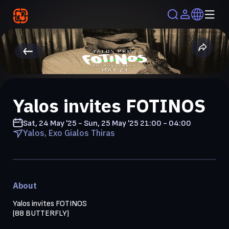
Yalos invites FOTINOS
Sat, 24 May '25 - Sun, 25 May '25
21:00 - 04:00
Yalos, Exo Gialos Thiras
About
Yalos invites FOTINOS

(88 BUTTERFLY)
