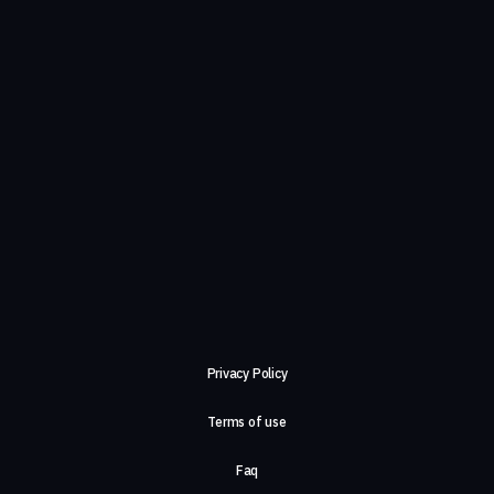
Privacy Policy
Terms of use
Faq