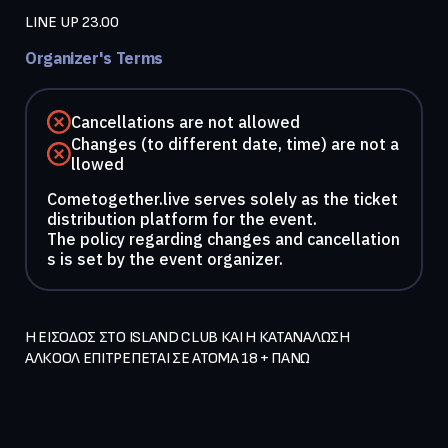
LINE UP 23.00
Organizer's Terms
Cancellations are not allowed
Changes (to different date, time) are not a
llowed
Cometogether.live serves solely as the ticket
distribution platform for the event.
The policy regarding changes and cancellation
s is set by the event organizer.
Η ΕΙΣΟΔΟΣ ΣΤΟ ISLAND CLUB ΚΑΙ Η ΚΑΤΑΝΑΛΩΣΗ 
ΑΛΚΟΟΛ ΕΠΙΤΡΕΠΕΤΑΙ ΣΕ ΑΤΟΜΑ 18 + ΠΑΝΩ   