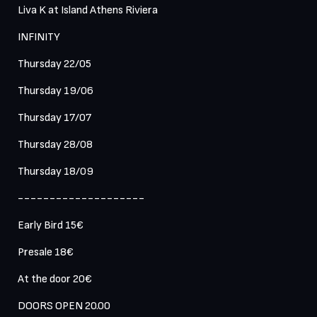
Liva K at Island Athens Riviera 

INFINITY

Thursday 22/05

Thursday 19/06 

Thursday 17/07 

Thursday 28/08

Thursday 18/09

--------------------

Early Bird 15€

Presale 18€

At the door 20€

DOORS OPEN 20.00 
