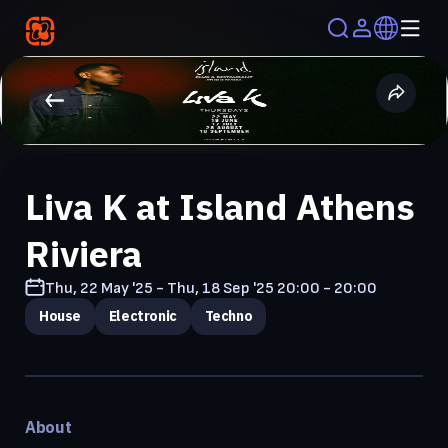
Liva K at Island Athens
Riviera
Thu, 22 May '25 - Thu, 18 Sep '25
20:00 - 20:00
House
Electronic
Techno
About