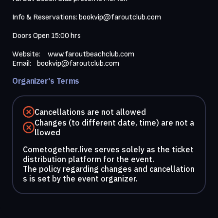
Info & Reservations: 
bookvip@faroutclub.com
Doors Open 15:00 hrs

Website:     
www.faroutbeachclub.com
Email:    
bookvip@faroutclub.com
Organizer's Terms
Cancellations are not allowed
Changes (to different date, time) are not a
llowed
Cometogether.live serves solely as the ticket
distribution platform for the event.
The policy regarding changes and cancellation
s is set by the event organizer.