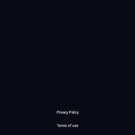
Privacy Policy
Terms of use