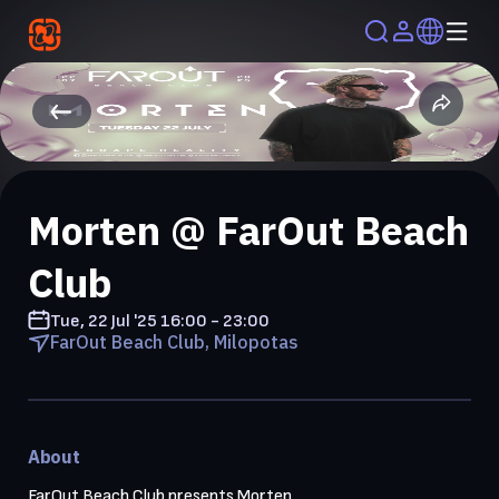
Morten @ FarOut Beach
Club
Tue, 22 Jul '25
16:00 - 23:00
FarOut Beach Club, Milopotas
About
FarOut Beach Club presents Morten
