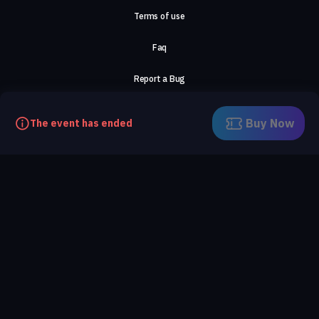
Terms of use
Faq
Report a Bug
About Us
Buy Now
The event has ended
Careers
Contact Us
©2026, ComeTogether
·
(Αρ.Γ.Ε.ΜΗ) 148002306000
·
ΕΓΝΑΤΙΑ 154, ΘΕΣΣΑΛΟΝΙΚΗ, 54636