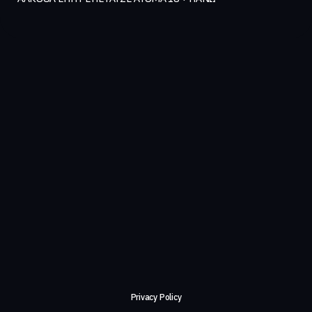
Privacy Policy