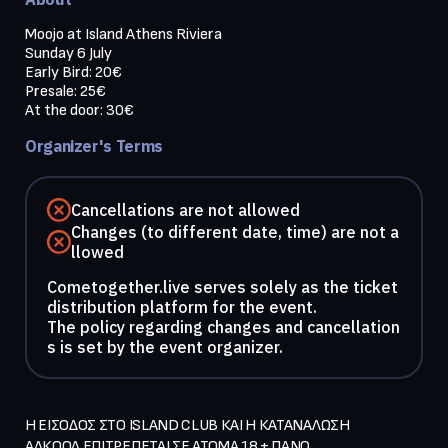
Moojo at Island Athens Riviera 

Sunday 6 July

Early Bird: 20€

Presale: 25€

Organizer's Terms
Cancellations are not allowed
Changes (to different date, time) are not a
llowed
Cometogether.live serves solely as the ticket
distribution platform for the event.
The policy regarding changes and cancellation
s is set by the event organizer.
Η ΕΙΣΟΔΟΣ ΣΤΟ ISLAND CLUB ΚΑΙ Η ΚΑΤΑΝΑΛΩΣΗ 
ΑΛΚΟΟΛ ΕΠΙΤΡΕΠΕΤΑΙ ΣΕ ΑΤΟΜΑ 18 + ΠΑΝΩ  