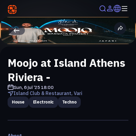
Moojo at Island Athens
Riviera -
Sun, 6 Jul '25
18:00
Island Club & Restaurant, Vari
House
Electronic
Techno
About