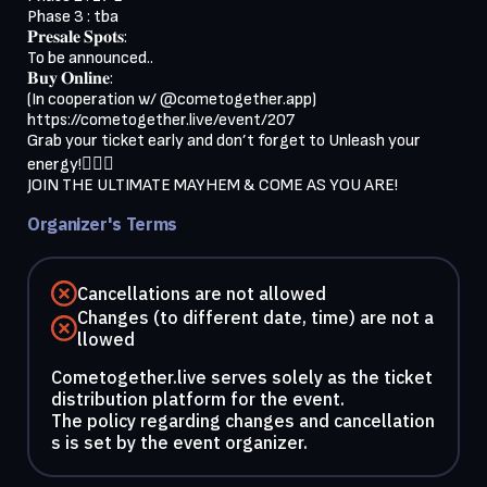
Phase 3 : tba
𝐏𝐫𝐞𝐬𝐚𝐥𝐞 𝐒𝐩𝐨𝐭𝐬:
To be announced..
𝐁𝐮𝐲 𝐎𝐧𝐥𝐢𝐧𝐞:
(In cooperation w/ @cometogether.app)
https://cometogether.live/event/207
Grab your ticket early and don’t forget to Unleash your
energy!🏄🏼‍♂️
JOIN THE ULTIMATE MAYHEM & COME AS YOU ARE!
Organizer's Terms
Cancellations are not allowed
Changes (to different date, time) are not a
llowed
Cometogether.live serves solely as the ticket
distribution platform for the event.
The policy regarding changes and cancellation
s is set by the event organizer.