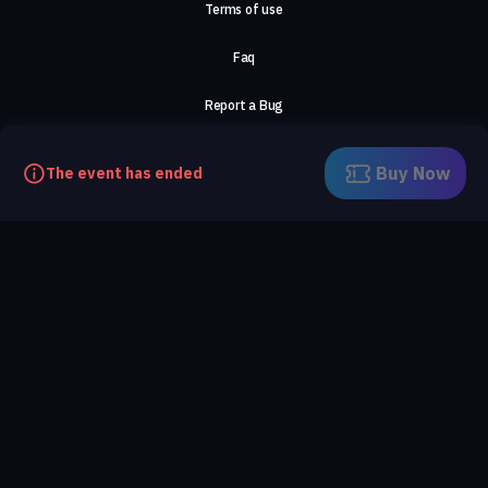
Terms of use
Faq
Report a Bug
About Us
Buy Now
The event has ended
Careers
Contact Us
©2026, ComeTogether
·
(Αρ.Γ.Ε.ΜΗ) 148002306000
·
ΕΓΝΑΤΙΑ 154, ΘΕΣΣΑΛΟΝΙΚΗ, 54636