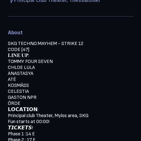
About
SKG TECHNO MAYHEM - STRIKE 12
CODE [47]
𝐋𝐈𝐍𝐄 𝐔𝐏:
TOMMY FOUR SEVEN
CHLOE LULA
ANASTASYA
ATÉ
KOSMÂSS
CELESTIA
GASTON NPR
ŌRDE
𝗟𝗢𝗖𝗔𝗧𝗜𝗢𝗡:
Principal club Theater, Mylos area, SKG
Fun starts at 00:00!
𝙏𝙄𝘾𝙆𝙀𝙏𝙎!
Phase 1 :14 E
Phase 2 : 17 E