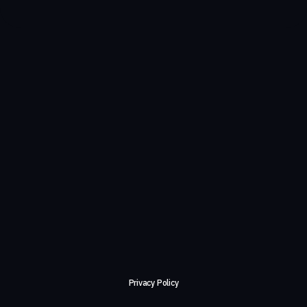
Privacy Policy