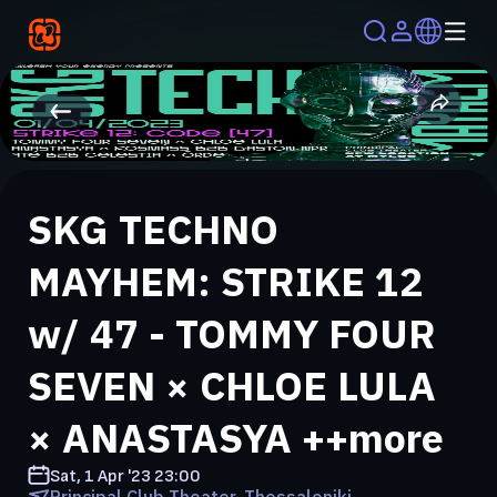
SKG TECHNO
MAYHEM: STRIKE 12
w/ 47 - TOMMY FOUR
SEVEN × CHLOE LULA
× ANASTASYA ++more
Sat, 1 Apr '23
23:00
Principal Club Theater, Thessaloniki