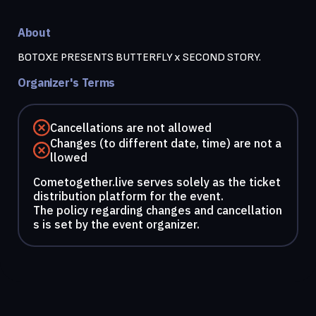
About
BOTOXE PRESENTS BUTTERFLY x SECOND STORY.
Organizer's Terms
Cancellations are not allowed
Changes (to different date, time) are not a
llowed
Cometogether.live serves solely as the ticket
distribution platform for the event.
The policy regarding changes and cancellation
s is set by the event organizer.