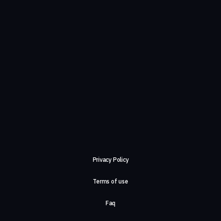
Privacy Policy
Terms of use
Faq