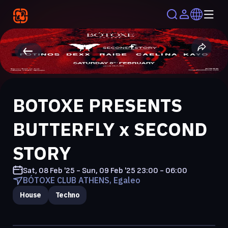
BOTOXE PRESENTS
BUTTERFLY x SECOND
STORY
Sat, 08 Feb '25 - Sun, 09 Feb '25
23:00 - 06:00
BÓTOXE CLUB ATHENS, Egaleo
House
Techno