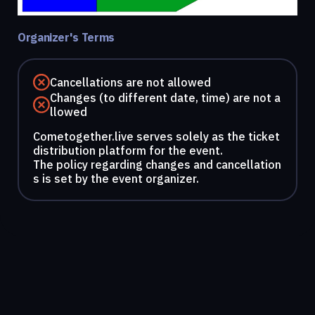
Organizer's Terms
Cancellations are not allowed
Changes (to different date, time) are not a
llowed
Cometogether.live serves solely as the ticket
distribution platform for the event.
The policy regarding changes and cancellation
s is set by the event organizer.