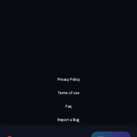
Privacy Policy
Terms of use
Faq
Report a Bug
About Us