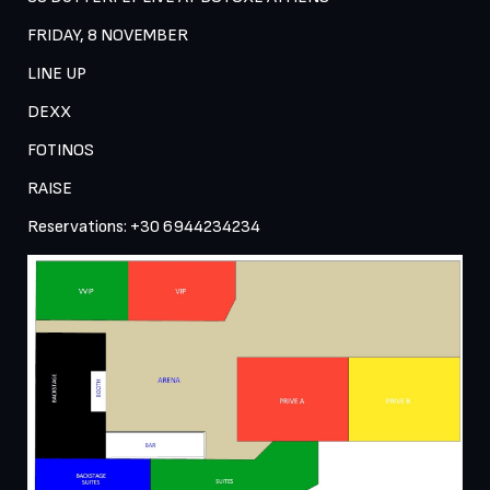
FRIDAY, 8 NOVEMBER 
LINE UP 
DEXX 
FOTINOS 
RAISE
Reservations: +30 6944234234