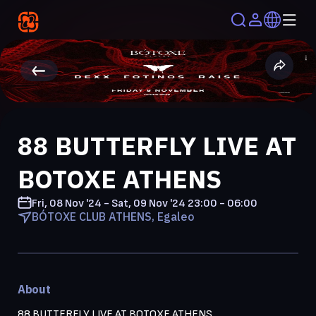
88 BUTTERFLY LIVE AT
BOTOXE ATHENS
Fri, 08 Nov '24 - Sat, 09 Nov '24
23:00 - 06:00
BÓTOXE CLUB ATHENS, Egaleo
About
88 BUTTERFLY LIVE AT BOTOXE ATHENS