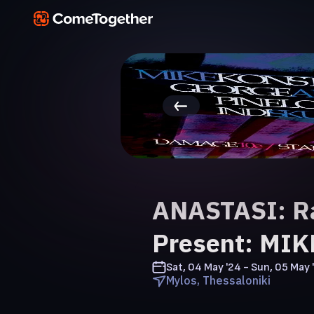
ANASTASI: R
Present: MI
Sat, 04 May '24 - Sun, 05 May 
Mylos, Thessaloniki