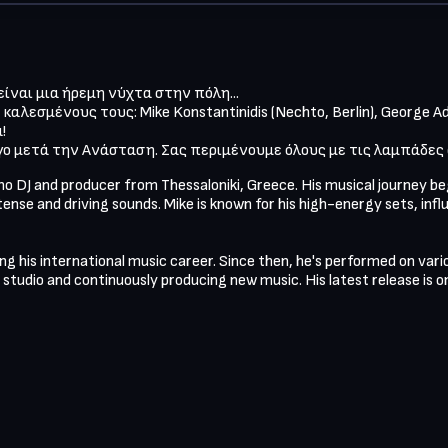
ίναι μια ήρεμη νύχτα στην πόλη...

καλεσμένους τους: Mike Konstantinidis (Nechto, Berlin), George A
 

ίγο μετά την Ανάσταση. Σας περιμένουμε όλους με τις λαμπάδες
hno DJ and producer from Thessaloniki, Greece. His musical journey b
tense and driving sounds. Mike is known for his high-energy sets, infl
ing his international music career. Since then, he's performed on vari
e studio and continuously producing new music. His latest release is o