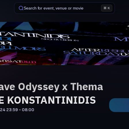
Search for event, venue or movie
⌘ K
ave Odyssey x Thema
KE KONSTANTINIDIS
'24
23:59 - 08:00