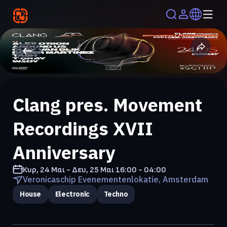
Clang pres. Movement
Recordings XVII
Anniversary
Κυρ, 24 Μαι - Δευ, 25 Μαι
16:00 - 04:00
Veronicaschip Evenementenlokatie, Amsterdam
House
Electronic
Techno