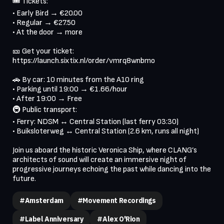
🎟 Tickets:

• Early Bird → €20.00

• Regular → €27.50

• At the door → more

🎫 Get your ticket: 
https://launch.sixtix.nl/order/vmrq8wnbmo

🚗 By car: 10 minutes from the A10 ring

• Parking until 19:00 → €1.66/hour

• After 19:00 → Free

🚇 Public transport:

• Ferry: NDSM ↔ Central Station (last ferry 03:30)

• Buiksloterweg ↔ Central Station (2.6 km, runs all night)

Join us aboard the historic Veronica Ship, where CLANG’s 
architects of sound will create an immersive night of 
progressive journeys echoing the past while dancing into the 
#Amsterdam
#Movement Recordings
#Label Anniversary
#Alex O'Rion