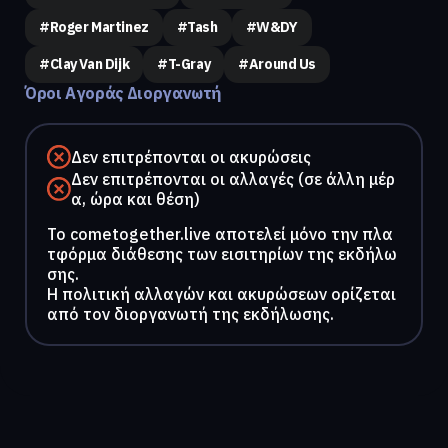
#Roger Martinez
#Tash
#W&DY
#Clay Van Dijk
#T-Gray
#Around Us
Όροι Αγοράς Διοργανωτή
Δεν επιτρέπονται οι ακυρώσεις
Δεν επιτρέπονται οι αλλαγές (σε άλλη μέρ
α, ώρα και θέση)
To cometogether.live αποτελεί μόνο την πλα
τφόρμα διάθεσης των εισιτηρίων της εκδήλω
σης.
Η πολιτική αλλαγών και ακυρώσεων ορίζεται
από τον διοργανωτή της εκδήλωσης.