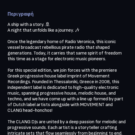
Περιγραφή
A ship with a story. 🚢

A night that unfolds like a journey. 🎶

Once the legendary home of Radio Veronica, this iconic 
vessel broadcast rebellious pirate radio that shaped 
generations. Today, it carries that same spirit of freedom 
this time as a stage for electronic music pioneers.

For this special edition, we join forces with the premiere 
Greek progressive house label imprint of Movement 
Recordings. Founded in Thessaloniki, Greece in 2008, this 
independent label is dedicated to high-quality electronic 
music, spanning progressive house, melodic house, and 
techno, and we have come up with a line up formed by part 
of Dutch label artists alongside with MOVEMENT and 
CLANG head-honchos!

The CLANG DJs are united by a deep passion for melodic and 
progressive sounds. Each artist is a storyteller crafting 
intricate sets that flow seamlessly from beginning to end. 