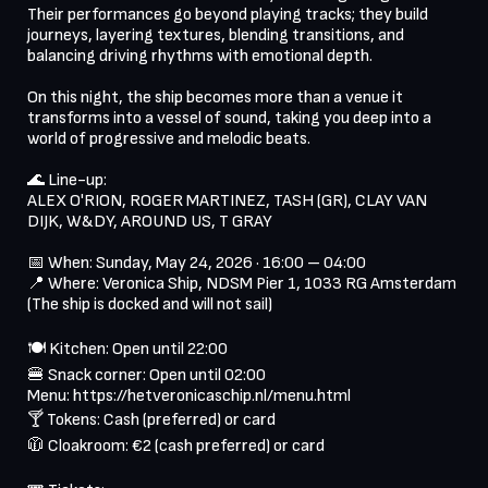
Their performances go beyond playing tracks; they build 
journeys, layering textures, blending transitions, and 
balancing driving rhythms with emotional depth.

On this night, the ship becomes more than a venue it 
transforms into a vessel of sound, taking you deep into a 
world of progressive and melodic beats.

🌊 Line-up:

ALEX O'RION, ROGER MARTINEZ, TASH (GR), CLAY VAN 
DIJK, W&DY, AROUND US, T GRAY

📅 When: Sunday, May 24, 2026 · 16:00 – 04:00

📍 Where: Veronica Ship, NDSM Pier 1, 1033 RG Amsterdam

(The ship is docked and will not sail)

🍽 Kitchen: Open until 22:00

🍔 Snack corner: Open until 02:00

Menu: https://hetveronicaschip.nl/menu.html

🍸 Tokens: Cash (preferred) or card

🧥 Cloakroom: €2 (cash preferred) or card
