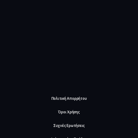
Πολιτική Απορρήτου
Όροι Χρήσης
Συχνές Ερωτήσεις