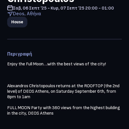
Σαβ, 06 Σεπτ '25 - Κυρ, 07 Σεπτ '25
20:00 - 01:00
Deos, Αθήνα
House
Περιγραφή
Enjoy the Full Moon….with the best views of the city!

Alexandros Christopoulos returns at the ROOFTOP (the 2nd 
level) of DEOS Athens, on Saturday September 6th, from 
8pm to 1am

FULL MOON Party with 360 views from the highest building 
in the city, DEOS Athens
