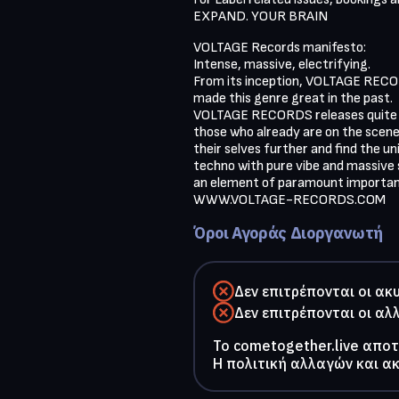
EXPAND. YOUR BRAIN
VOLTAGE Records manifesto:

Intense, massive, electrifying.

From its inception, VOLTAGE RECORD
made this genre great in the past. 

VOLTAGE RECORDS releases quite a d
those who already are on the scene
their selves further and find the u
techno with pure vibe and massive so
an element of paramount importance
WWW.VOLTAGE-RECORDS.COM 
Όροι Αγοράς Διοργανωτή
Δεν επιτρέπονται οι ακ
Δεν επιτρέπονται οι αλ
To cometogether.live απο
Η πολιτική αλλαγών και α