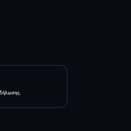
κδήλωσης.