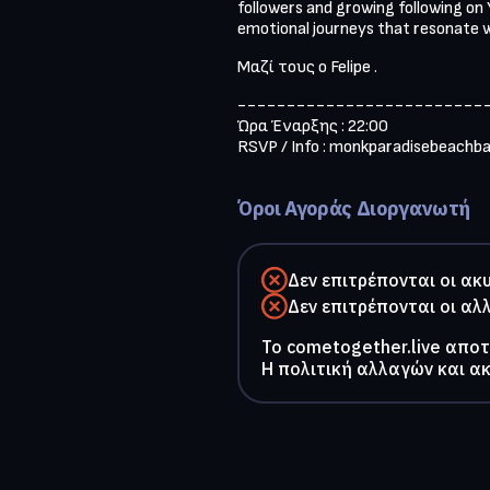
followers and growing following on Y
emotional journeys that resonate w
Μαζί τους ο Felipe .
--------------------------
Ώρα Έναρξης : 22:00

RSVP / Info : 
monkparadisebeachb
Όροι Αγοράς Διοργανωτή
Δεν επιτρέπονται οι ακ
Δεν επιτρέπονται οι αλ
To cometogether.live απο
Η πολιτική αλλαγών και α