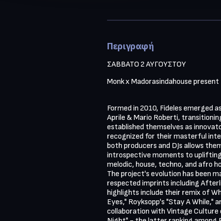
Περιγραφή
ΣΑΒΒΑΤΟ 2 ΑΥΓΟΥΣΤΟΥ 
Monk x Madorasindahouse present 
Formed in 2010, Fideles emerged as 
Aprile & Mario Roberti, transitionin
established themselves as innovator
recognized for their masterful integ
both producers and DJs allows them
introspective moments to upliftin
melodic, house, techno, and afro ho
The project's evolution has been ma
respected imprints including Afterl
highlights include their remix of 
Eyes," Royksopp's "Stay A While," a
collaboration with Vintage Culture o
Night" - the latter ranking among