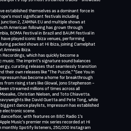
ve established themselves as a dominant force in

ope's most significant festivals including

 Junction 2, ZAMNA EU and multiple shows at

uth American following has grown through

bia, BOMA Festival in Brazil and BAUM Festival in

s have played iconic Ibiza venues, performing

uring packed shows at Hi Ibiza, joining Camelphat

t Amnesia Ibiza.

 Recordings, which has quickly become a

 music. The imprint's signature sound balances

rgy, curating releases that seamlessly transition

d their own releases like "The Puzzle," "See You in

Impressum has become a home for breakthrough

es from rising stars like Glowal, Jono Stephenson -

been streamed millions of times across all

oeaike, Christian Nielsen, and Toto Chiavetta.

avyweights like David Guetta and Pete Tong, while

 biggest dance playlists, Impressum has established

e electronic scene.

dancefloor, with features on BBC Radio 1's

Apple Music's premier mix series recorded at Hi

on monthly Spotify listeners, 250,000 Instagram
