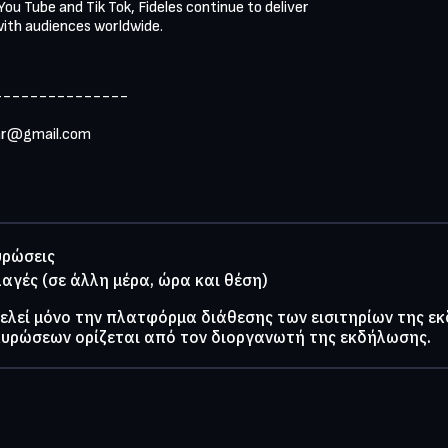
ou Tube and Tik Tok, Fideles continue to deliver

ith audiences worldwide.
--------------

ar@gmail.com
υρώσεις
λαγές (σε άλλη μέρα, ώρα και θέση)
τελεί μόνο την πλατφόρμα διάθεσης των εισιτηρίων της ε
κυρώσεων ορίζεται από τον διοργανωτή της εκδήλωσης.