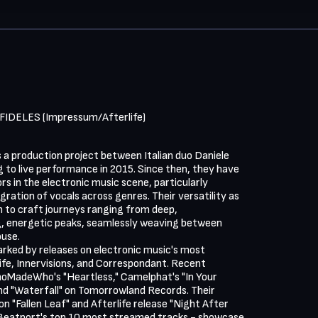
FIDELES (Impressum/Afterlife)
a production project between Italian duo Daniele

g to live performance in 2015. Since then, they have

s in the electronic music scene, particularly

ration of vocals across genres. Their versatility as

 to craft journeys ranging from deep,

g, energetic peaks, seamlessly weaving between

use.

rked by releases on electronic music's most

ife, Innervisions, and Correspondant. Recent

WhoMadeWho's "Heartless," Camelphat's "In Your

nd "Waterfall" on Tomorrowland Records. Their

n "Fallen Leaf" and Afterlife release "Night After

 Beatport's top 10 most streamed tracks - showcase
