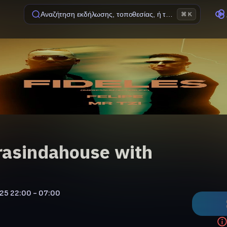
Αναζήτηση εκδήλωσης, τοποθεσίας, ή ταινίας
⌘ K
asindahouse with
'25
22:00 - 07:00