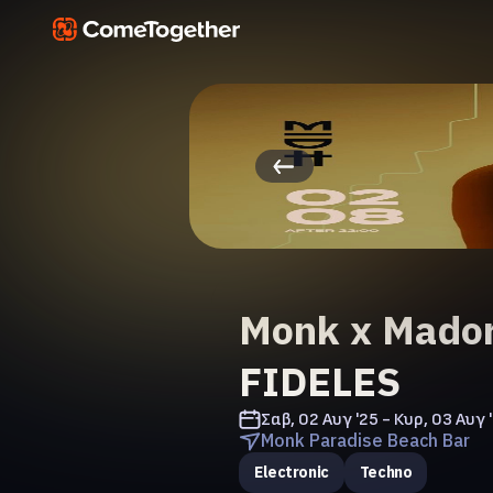
Monk x Mador
FIDELES
Σαβ, 02 Αυγ '25 - Κυρ, 03 Αυγ 
Monk Paradise Beach Bar
Electronic
Techno