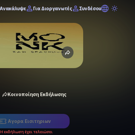
Ανακάλυψε
Συνδέσου
Για Διοργανωτές
Κοινοποίηση Εκδήλωσης
Αγορα Eισιτηριων
Η εκδήλωση έχει τελειώσει