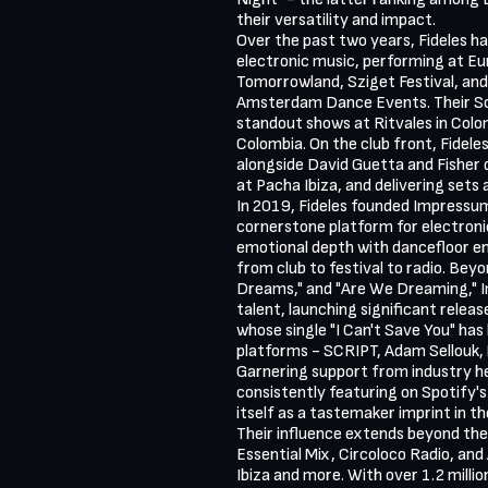
their versatility and impact.

Over the past two years, Fideles ha
electronic music, performing at Eur
Tomorrowland, Sziget Festival, and
Amsterdam Dance Events. Their So
standout shows at Ritvales in Colom
Colombia. On the club front, Fidele
alongside David Guetta and Fisher d
at Pacha Ibiza, and delivering sets a
In 2019, Fideles founded Impressum
cornerstone platform for electronic
emotional depth with dancefloor ene
from club to festival to radio. Beyon
Dreams," and "Are We Dreaming," 
talent, launching significant releas
whose single "I Can't Save You" has 
platforms - SCRIPT, Adam Sellouk, M
Garnering support from industry he
consistently featuring on Spotify's
itself as a tastemaker imprint in th
Their influence extends beyond the 
Essential Mix, Circoloco Radio, and 
Ibiza and more. With over 1.2 milli