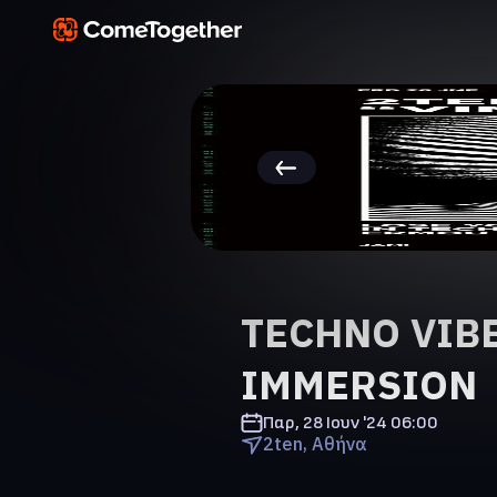
TECHNO VIBE
IMMERSION
Παρ, 28 Ιουν '24
06:00
2ten, Αθήνα