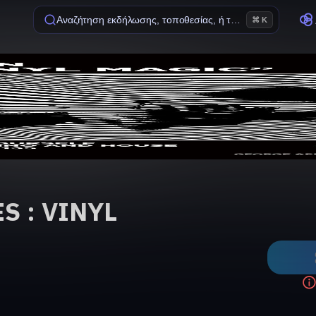
Αναζήτηση εκδήλωσης, τοποθεσίας, ή ταινίας
⌘ K
S : VINYL