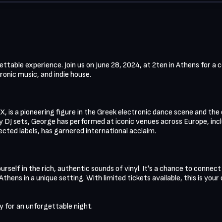
orgettable experience. Join us on June 28, 2024, at 2ten in Athens for a
onic music, and indie house. 

, is a pioneering figure in the Greek electronic dance scene and the
y DJ sets, George has performed at iconic venues across Europe, inclu
ected labels, has garnered international acclaim.

urself in the rich, authentic sounds of vinyl. It's a chance to connect
thens in a unique setting. With limited tickets available, this is your
 for an unforgettable night.