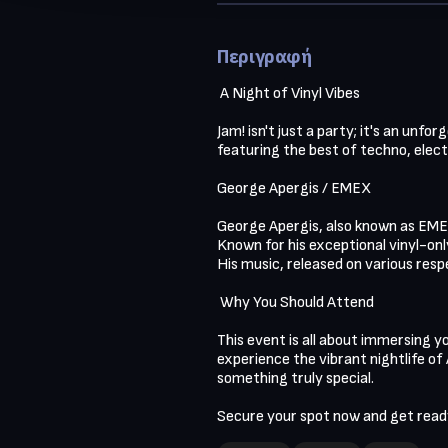
Περιγραφή
 A Night of Vinyl Vibes 

Jam! isn't just a party; it's an unf
featuring the best of techno, electr
George Apergis / EMEX

George Apergis, also known as EMEX
Known for his exceptional vinyl-onl
His music, released on various resp
 Why You Should Attend

This event is all about immersing yo
experience the vibrant nightlife of A
something truly special.

Secure your spot now and get ready