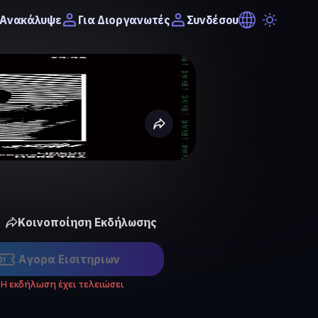
Ανακάλυψε
Συνδέσου
Για Διοργανωτές
Κοινοποίηση Εκδήλωσης
Αγορα Eισιτηριων
Η εκδήλωση έχει τελειώσει