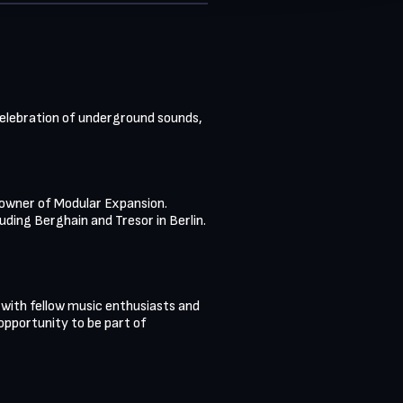
 celebration of underground sounds, 
 owner of Modular Expansion. 
ding Berghain and Tresor in Berlin. 
 with fellow music enthusiasts and 
 opportunity to be part of 