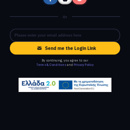
Or
Send me the Login Link
By continuing, you agree to our
Terms & Conditions
and
Privacy Policy