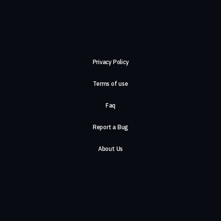
Privacy Policy
Terms of use
Faq
Report a Bug
About Us
Careers
Contact Us