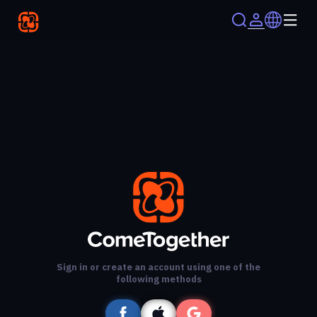
Sign in or create an account using one of the
following methods