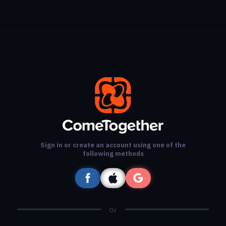
Sign in or create an account using one of the
following methods
Or