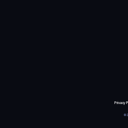
Privacy P
©2