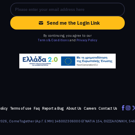
Send me the Login Link
By continuing, you agree to our
Terms & Conditions
and
Privacy Policy
olicy
Terms of use
Faq
Report a Bug
About Us
Careers
Contact Us
026, ComeTogether
·
(Αρ.Γ.Ε.ΜΗ) 148002306000
·
ΕΓΝΑΤΙΑ 154, ΘΕΣΣΑΛΟΝΙΚΗ, 54