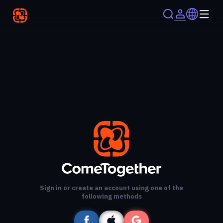
Sign in or create an account using one of the
following methods