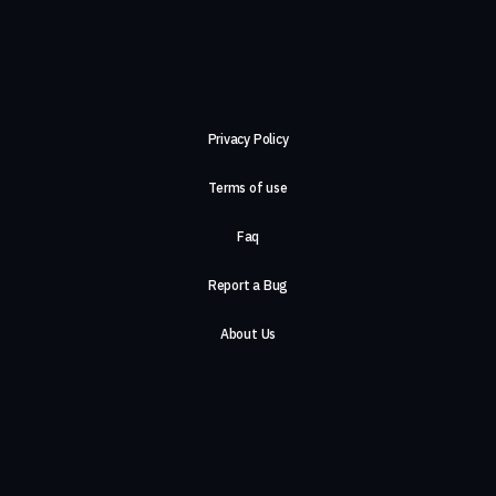
Privacy Policy
Terms of use
Faq
Report a Bug
About Us
Careers
Contact Us