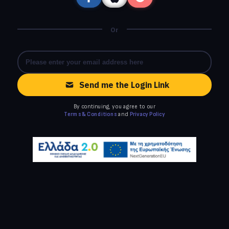
Or
Send me the Login Link
By continuing, you agree to our
Terms & Conditions
and
Privacy Policy