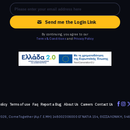
Send me the Login Link
By continuing, you agree to our
Terms & Conditions
and
Privacy Policy
olicy
Terms of use
Faq
Report a Bug
About Us
Careers
Contact Us
026, ComeTogether
·
(Αρ.Γ.Ε.ΜΗ) 148002306000
·
ΕΓΝΑΤΙΑ 154, ΘΕΣΣΑΛΟΝΙΚΗ, 54