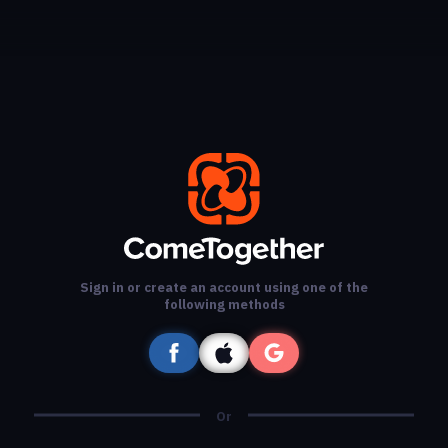
Sign in or create an account using one of the
following methods
Or