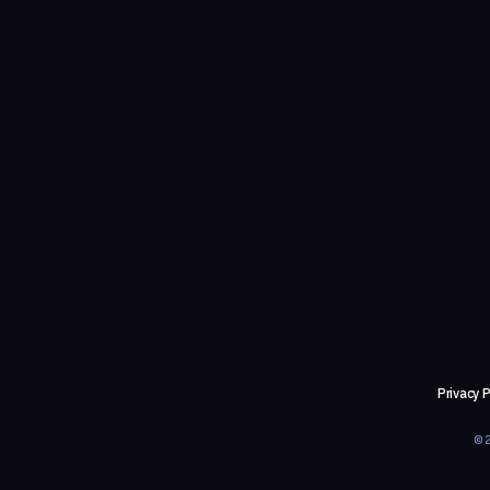
Privacy P
©2