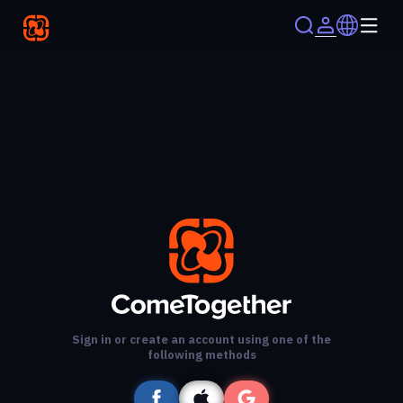
Sign in or create an account using one of the
following methods