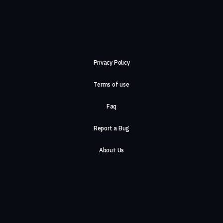
Privacy Policy
Terms of use
Faq
Report a Bug
About Us
Careers
Contact Us