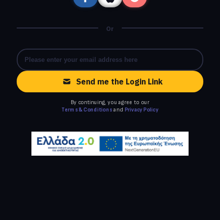
Or
Send me the Login Link
By continuing, you agree to our
Terms & Conditions
and
Privacy Policy