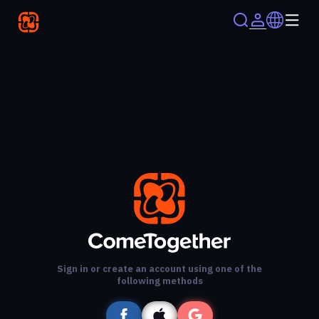
Sign in or create an account using one of the
following methods