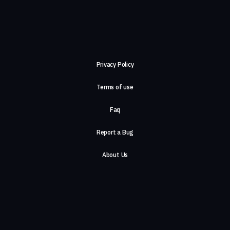
Privacy Policy
Terms of use
Faq
Report a Bug
About Us
Careers
Contact Us