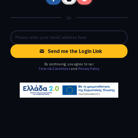
Or
Send me the Login Link
By continuing, you agree to our
Terms & Conditions
and
Privacy Policy