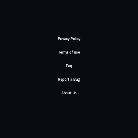
Privacy Policy
Terms of use
Faq
Report a Bug
About Us
Careers
Contact Us