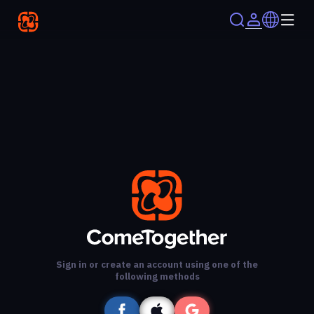
Sign in or create an account using one of the
following methods