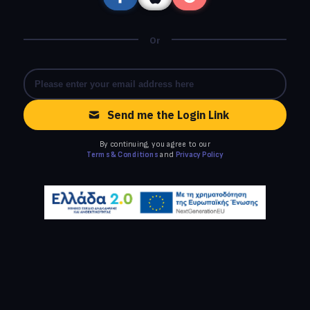
Or
Send me the Login Link
By continuing, you agree to our
Terms & Conditions
and
Privacy Policy