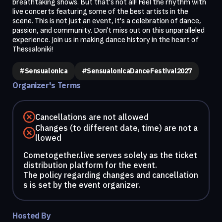
breathtaking shows. But that's not all! Feel the rhythm with 
live concerts featuring some of the best artists in the 
scene. This is not just an event, it's a celebration of dance, 
passion, and community. Don't miss out on this unparalleled 
experience. Join us in making dance history in the heart of 
Thessaloniki!
#Sensualonica
#SensualonicaDanceFestival2027
Organizer's Terms
Cancellations are not allowed
Changes (to different date, time) are not a
llowed
Cometogether.live serves solely as the ticket
distribution platform for the event.
The policy regarding changes and cancellation
s is set by the event organizer.
Hosted By