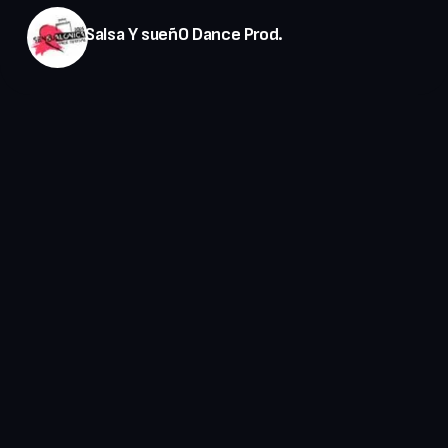
Salsa Y sueñO Dance Prod.