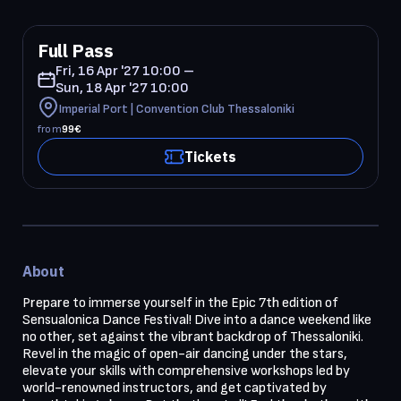
Full Pass
Fri, 16 Apr '27 10:00 –
Sun, 18 Apr '27 10:00
Imperial Port | Convention Club Thessaloniki
from
99
€
Tickets
About
Prepare to immerse yourself in the Epic 7th edition of 
Sensualonica Dance Festival! Dive into a dance weekend like 
no other, set against the vibrant backdrop of Thessaloniki. 
Revel in the magic of open-air dancing under the stars, 
elevate your skills with comprehensive workshops led by 
world-renowned instructors, and get captivated by 