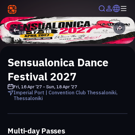
Sensualonica Dance
Festival 2027
Fri, 16 Apr '27 - Sun, 18 Apr '27
Imperial Port | Convention Club Thessaloniki,
Thessaloniki
Multi-day Passes