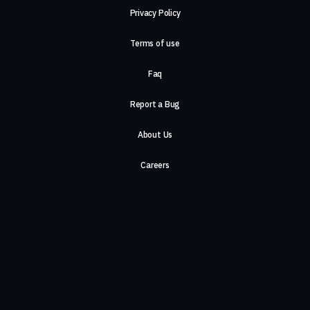
Privacy Policy
Terms of use
Faq
Report a Bug
About Us
Careers
Contact Us
©2026, ComeTogether
·
(Αρ.Γ.Ε.ΜΗ) 148002306000
·
ΕΓΝΑΤΙΑ 154, ΘΕΣΣΑΛΟΝΙΚΗ, 54636